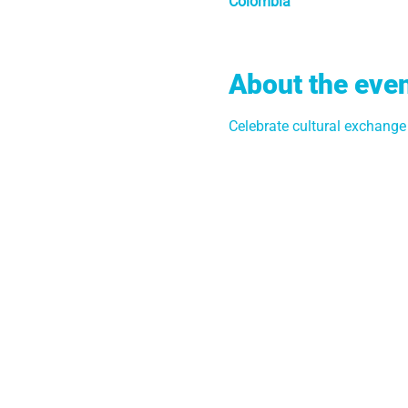
Colombia
About the eve
Celebrate cultural exchang