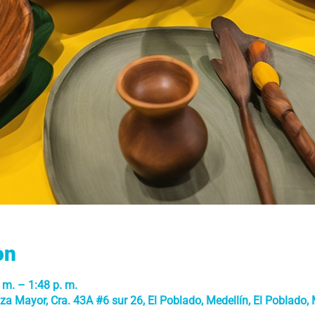
on
 m. – 1:48 p. m.
a Mayor, Cra. 43A #6 sur 26, El Poblado, Medellín, El Poblado, M