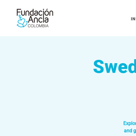
IN
Swed
Explo
and g