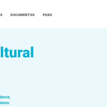
OS
DOCUMENTOS
PQRS
tural
dance,
sions.