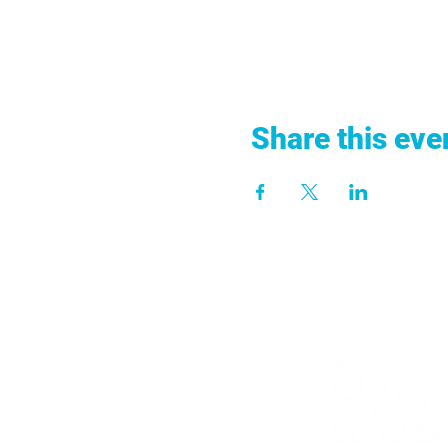
Share this eve