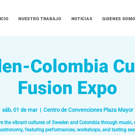
ICIO
NUESTRO TRABAJO
NOTICIAS
QUIENES SOM
en-Colombia Cul
Fusion Expo
sáb, 01 de mar
  |  
Centro de Convenciones Plaza Mayor
re the vibrant cultures of Sweden and Colombia through music, 
astronomy, featuring performances, workshops, and tasting ses