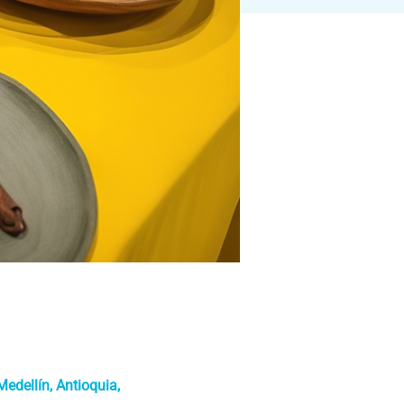
edellín, Antioquia,