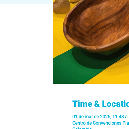
Time & Locati
01 de mar de 2025, 11:48 a.
Centro de Convenciones Plaz