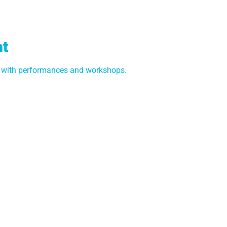
nt
e with performances and workshops.