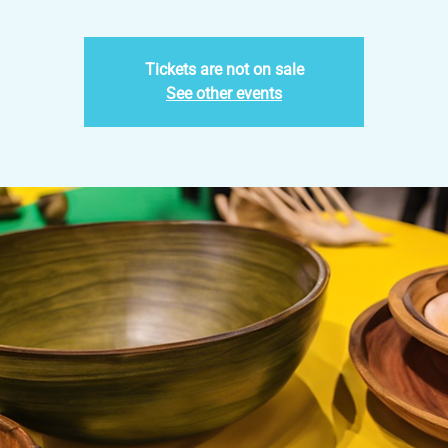
Tickets are not on sale
See other events