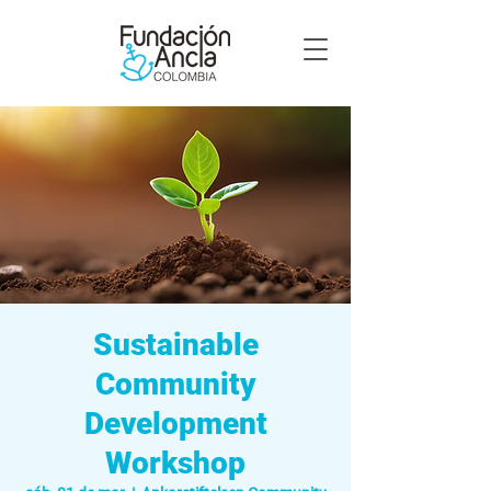
Sustainable
Community
Development
Workshop