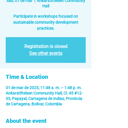
sáb, 01 de mar
  |  
Ankarstiftelsen Community
Hall
Participate in workshops focused on
sustainable community development
practices.
Registration is closed
See other events
Time & Location
01 de mar de 2025, 11:48 a. m. – 1:48 p. m.
Ankarstiftelsen Community Hall, Cl. 45 #12-
35, Papayal, Cartagena de Indias, Provincia
de Cartagena, Bolívar, Colombia
About the event