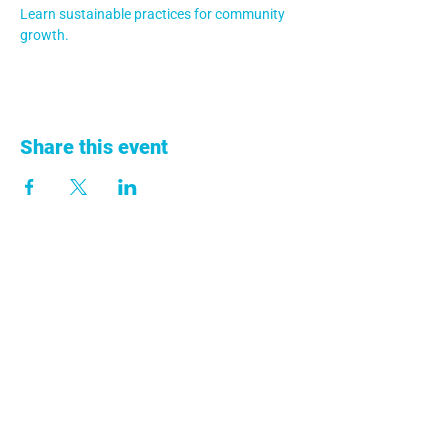
Learn sustainable practices for community 
growth.
Share this event
+57 313 753 9011