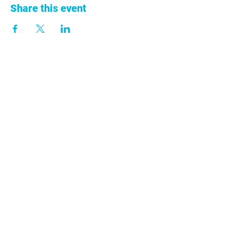
Share this event
+57 313 753 9011
info@anclacolombia.org
Cra. 68A No. 43-13
Ed. Centro 43 Oficina 301 Medellín,
Antioquia
Colombia