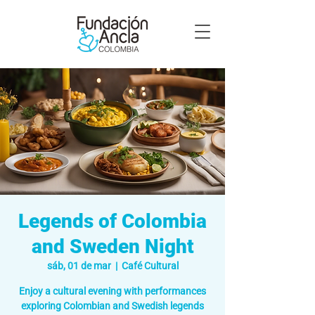
Legends of Colombia
and Sweden Night
sáb, 01 de mar
  |  
Café Cultural
Enjoy a cultural evening with performances
exploring Colombian and Swedish legends