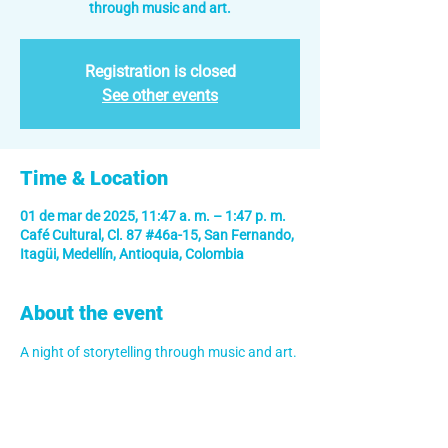
through music and art.
Registration is closed
See other events
Time & Location
01 de mar de 2025, 11:47 a. m. – 1:47 p. m.
Café Cultural, Cl. 87 #46a-15, San Fernando,
Itagüi, Medellín, Antioquia, Colombia
About the event
A night of storytelling through music and art.