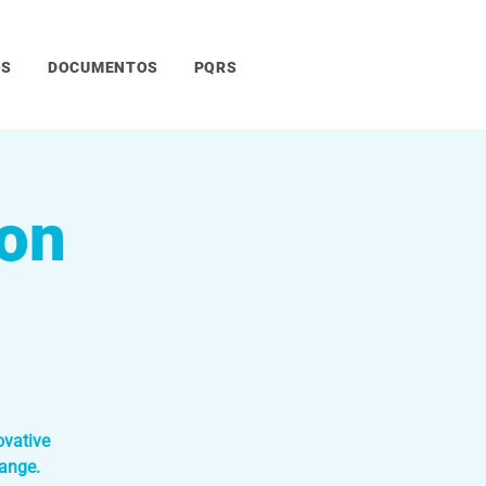
OS
DOCUMENTOS
PQRS
ion
ovative
ange.