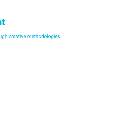
nt
gh creative methodologies.