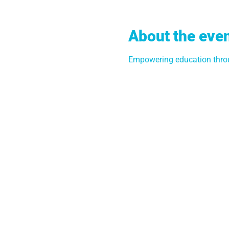
About the eve
Empowering education throu