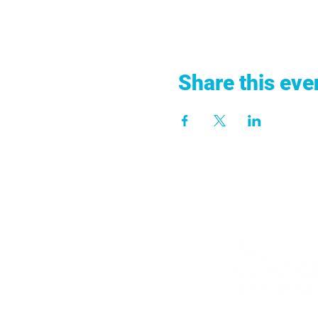
Share this eve