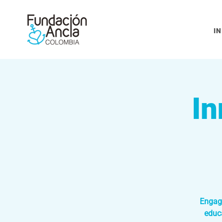
IN
In
Engage
educ