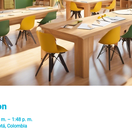
on
 m. – 1:48 p. m.
otá, Colombia