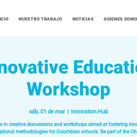
ICIO
NUESTRO TRABAJO
NOTICIAS
QUIENES SOM
novative Educat
Workshop
sáb, 01 de mar
  |  
Innovation Hub
 in creative discussions and workshops aimed at fostering inn
ational methodologies for Colombian schools. Be part of the Ch