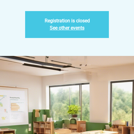
Registration is closed
See other events