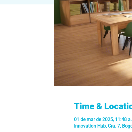
Time & Locati
01 de mar de 2025, 11:48 a.
Innovation Hub, Cra. 7, Bog