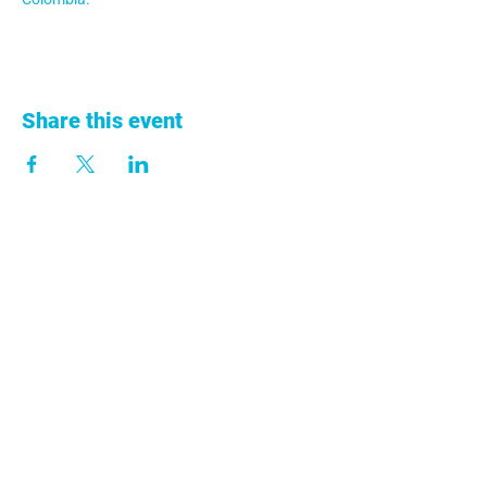
Share this event
+57 313 753 9011
info@anclacolombia.org