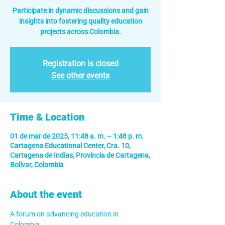
Participate in dynamic discussions and gain
insights into fostering quality education
projects across Colombia.
Registration is closed
See other events
Time & Location
01 de mar de 2025, 11:48 a. m. – 1:48 p. m.
Cartagena Educational Center, Cra. 10,
Cartagena de Indias, Provincia de Cartagena,
Bolívar, Colombia
About the event
A forum on advancing education in 
Colombia.