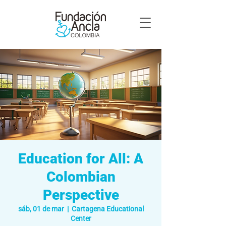
Education for All: A
Colombian
Perspective
sáb, 01 de mar
  |  
Cartagena Educational
Center