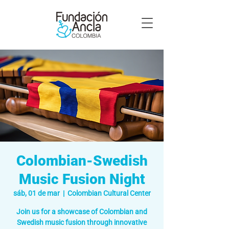
Colombian-Swedish
Music Fusion Night
sáb, 01 de mar
  |  
Colombian Cultural Center
Join us for a showcase of Colombian and
Swedish music fusion through innovative