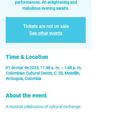
performances. An enlightening and
melodious evening awaits.
Tickets are not on sale
See other events
Time & Location
01 de mar de 2025, 11:48 a. m. – 1:48 p. m.
Colombian Cultural Center, C. 50, Medellín,
Antioquia, Colombia
About the event
A musical celebration of cultural exchange.