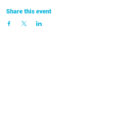
Share this event
+57 313 753 9011
info@anclacolombia.org
Cra. 68A No. 43-13
Ed. Centro 43 Oficina 301 Medellín,
Antioquia